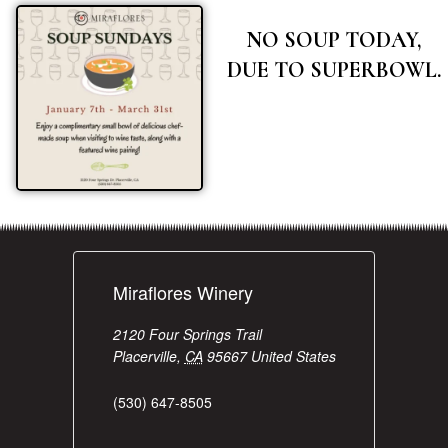
NO SOUP TODAY,
DUE TO SUPERBOWL.
Miraflores Winery
2120 Four Springs Trail
Placerville
,
CA
95667
United States
(530) 647-8505