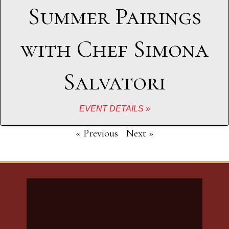
Summer Pairings
with Chef Simona
Salvatori
EVENT DETAILS »
« Previous
Next »