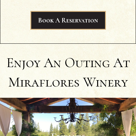
Book A Reservation
Enjoy An Outing At
Miraflores Winery