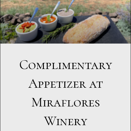
Complimentary
Appetizer at
Miraflores
Winery