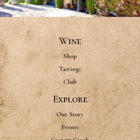
Wine
Shop
Tastings
Club
Explore
Our Story
Events
Custom Crush