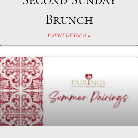
Brunch
EVENT DETAILS »