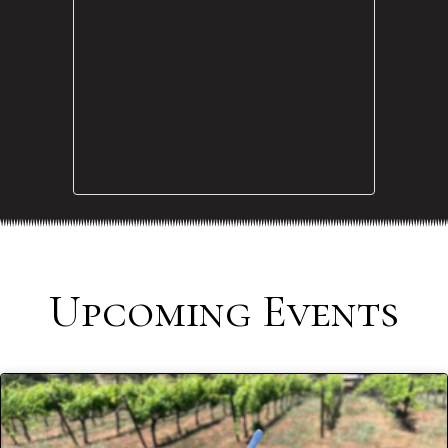
Upcoming Events