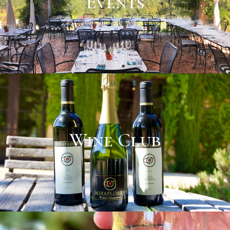
Events
Wine Club