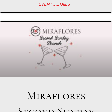
EVENT DETAILS »
Miraflores
Second Sunday