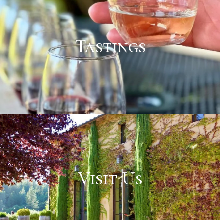
Tastings
Visit Us