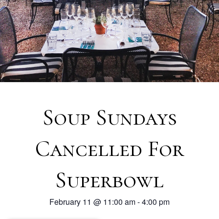
Soup Sundays
Cancelled For
Superbowl
February 11
@
11:00 am
-
4:00 pm