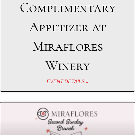
Complimentary
Appetizer at
Miraflores
Winery
EVENT DETAILS »