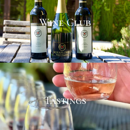
Wine Club
Tastings