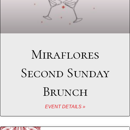
Miraflores
Second Sunday
Brunch
EVENT DETAILS »