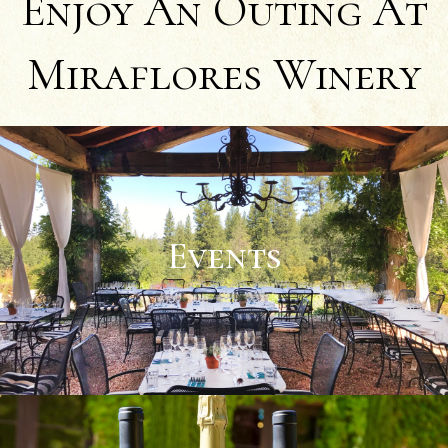
Enjoy An Outing At
Miraflores Winery
Events