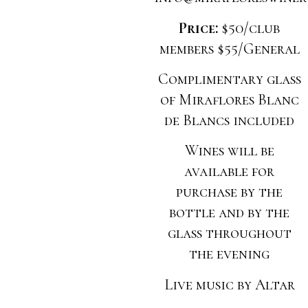
Price:
$50/club
members $55/General
Complimentary glass
of Miraflores Blanc
de Blancs included
Wines will be
available for
purchase by the
bottle and by the
glass throughout
the evening
Live music by Altar