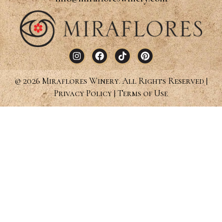
© 2026 Miraflores Winery. All Rights Reserved |
Privacy Policy
|
Terms of Use