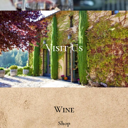
Visit Us
Wine
Shop