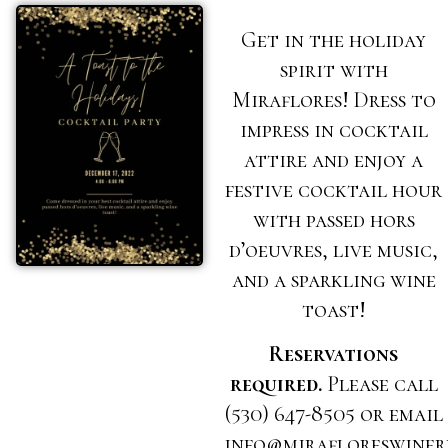
Get in the holiday
spirit with
Miraflores! Dress to
impress in cocktail
attire and enjoy a
festive cocktail hour
with passed hors
d’oeuvres, live music,
and a sparkling wine
toast!
Reservations
required.
Please call
(530) 647-8505 or email
info@mirafloreswiner