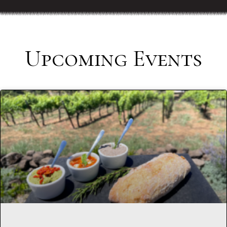
Upcoming Events