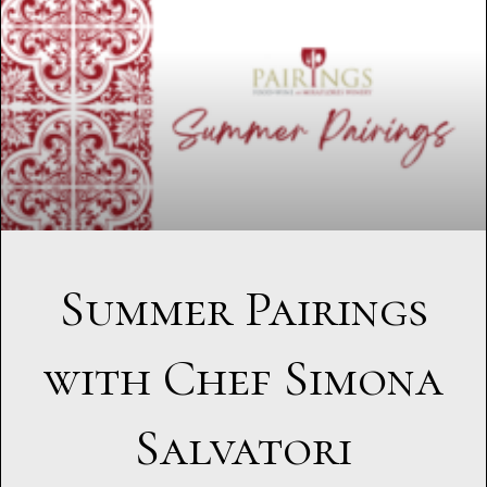
Summer Pairings
with Chef Simona
Salvatori