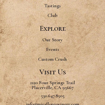
Tastings
Club
Explore
Our Story
Events
Custom Crush
Visit Us
2120 Four Springs Trail
Placerville, CA 95667
530.647.8505
info@mirafloreswinery.com