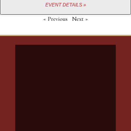
EVENT DETAILS »
« Previous
Next »