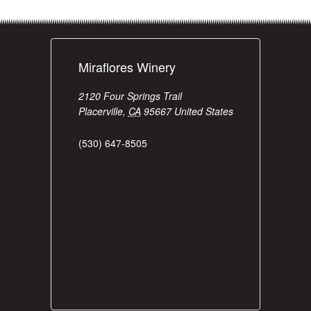
Miraflores Winery
2120 Four Springs Trail
Placerville
,
CA
95667
United States
(530) 647-8505