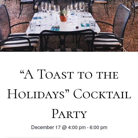
“A Toast to the
Holidays” Cocktail
Party
December 17
@
4:00 pm
-
6:00 pm