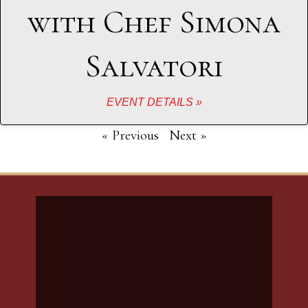
with Chef Simona
Salvatori
EVENT DETAILS »
« Previous
Next »