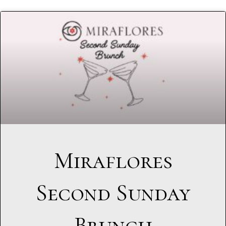
Miraflores
Second Sunday
Brunch