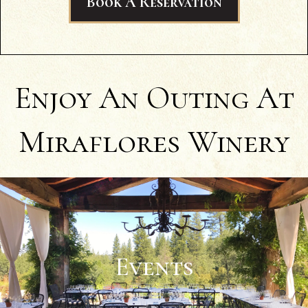
Book A Reservation
wine (NV Black Muscat), and I could
honestly say Miraflores' was better!" -
Caitlin A.
Enjoy An Outing At
Miraflores Winery
Events