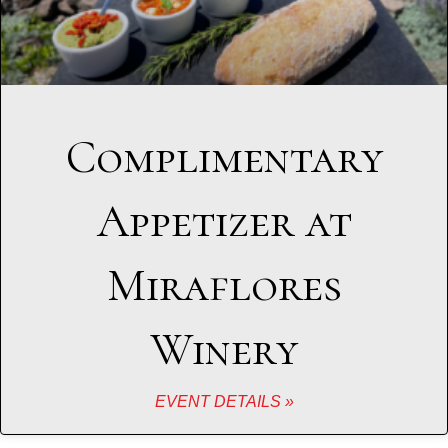
Complimentary
Appetizer at
Miraflores
Winery
EVENT DETAILS »