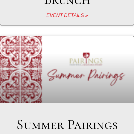
EVENT DETAILS »
Summer Pairings