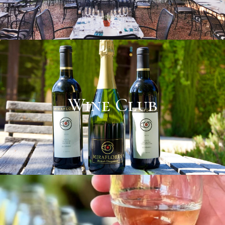
Wine Club