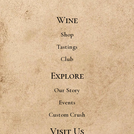
Wine
Shop
Tastings
Club
Explore
Our Story
Events
Custom Crush
Visit Us