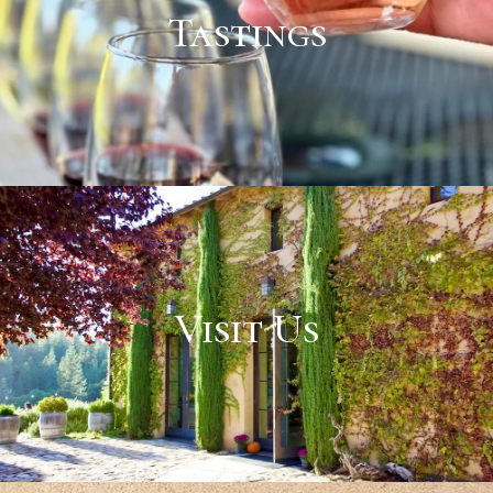
Tastings
Visit Us