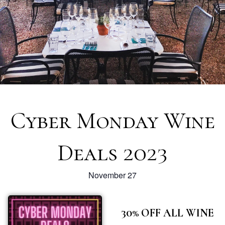
Cyber Monday Wine
Deals 2023
November 27
30% OFF ALL WINE