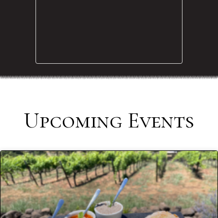
Upcoming Events