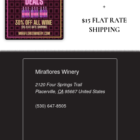
+
$15 FLAT RATE
SHIPPING
Miraflores Winery
2120 Four Springs Trail
Placerville
,
CA
95667
United States
(530) 647-8505