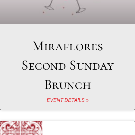
Miraflores
Second Sunday
Brunch
EVENT DETAILS »