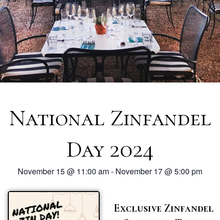
National Zinfandel
Day 2024
November 15
@
11:00 am
-
November 17
@
5:00 pm
Exclusive Zinfandel