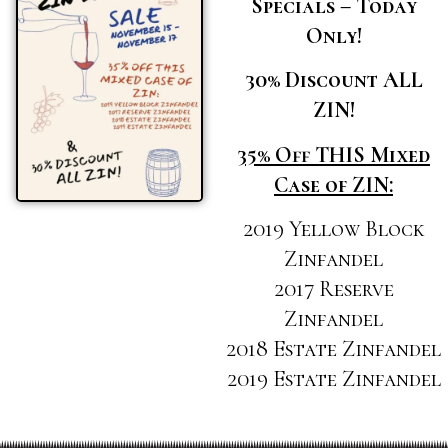
Specials – Today
Only!
30% Discount ALL
ZIN!
35% Off THIS Mixed
Case of ZIN:
2019 Yellow Block
Zinfandel
2017 Reserve
Zinfandel
2018 Estate Zinfandel
2019 Estate Zinfandel