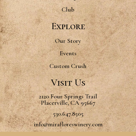
Club
Explore
Our Story
Events
Custom Crush
Visit Us
2120 Four Springs Trail
Placerville, CA 95667
530.647.8505
info@mirafloreswinery.com