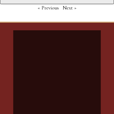
« Previous
Next »