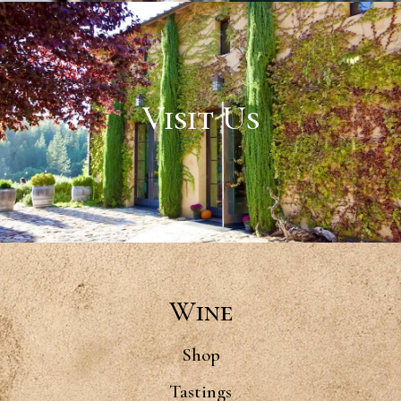
Visit Us
Wine
Shop
Tastings