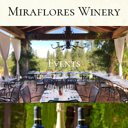
Miraflores Winery
Events