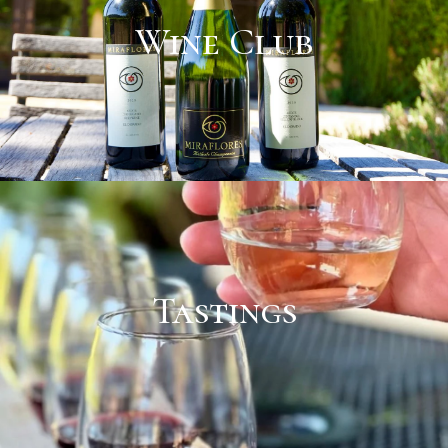
Wine Club
Tastings