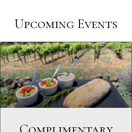
Upcoming Events
Complimentary