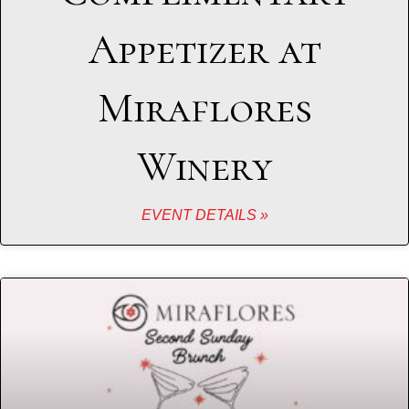
Appetizer at
Miraflores
Winery
EVENT DETAILS »