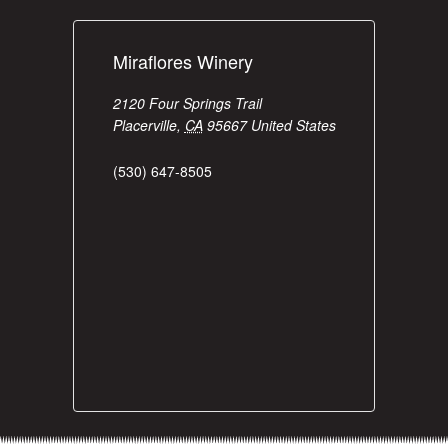
Miraflores Winery
2120 Four Springs Trail
Placerville
,
CA
95667
United States
(530) 647-8505