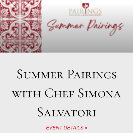
Summer Pairings
with Chef Simona
Salvatori
EVENT DETAILS »